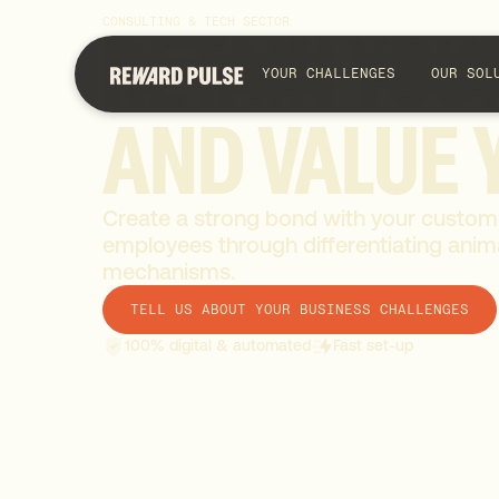
CONSULTING & TECH SECTOR
RETAIN
YOU
YOUR CHALLENGES
OUR SOL
AND
VALUE
Create a strong bond with your custom
employees through differentiating anima
mechanisms.
TELL US ABOUT YOUR BUSINESS CHALLENGES
100% digital & automated
Fast set-up