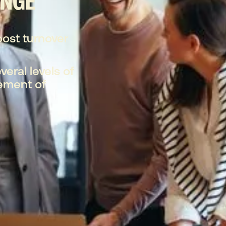
ENGE
oost turnover
veral levels of
ement of