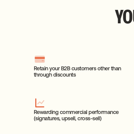
YO
Retain your B2B customers other than
through discounts
Rewarding commercial performance
(signatures, upsell, cross-sell)