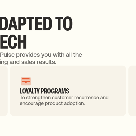
DAPTED
TO
TECH
dPulse provides you with all the
ng and sales results.
LOYALTY PROGRAMS
To strengthen customer recurrence and
encourage product adoption.