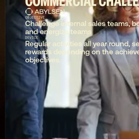
COMMERCIAL CHALL
OBJECTIVE
Challenge internal sales teams, b
and energize teams
DEVICE
Regular activities all year round, se
rewards depending on the achiev
objectives.