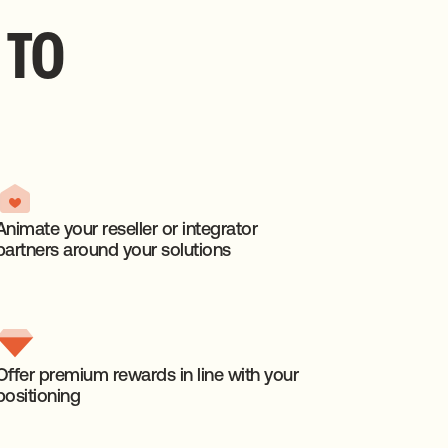
TO
Animate your reseller or integrator
partners around your solutions
Offer premium rewards in line with your
positioning