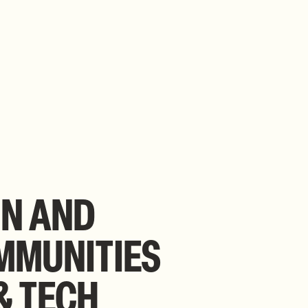
IN
AND
MMUNITIES
&
TECH