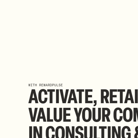
WITH REWARDPULSE
ACTIVATE,
RETA
VALUE
YOUR
CO
IN
CONSULTING