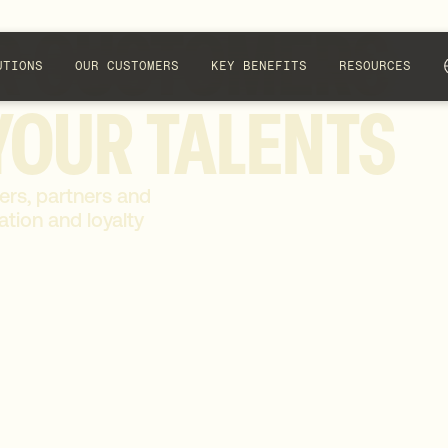
R
CUSTOMERS
UTIONS
OUR CUSTOMERS
KEY BENEFITS
RESOURCES
YOUR
TALENTS
ers, partners and
tion and loyalty