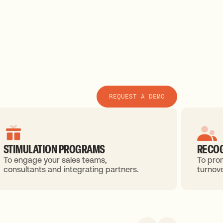
REQUEST A DEMO
STIMULATION PROGRAMS
RECOG
To engage your sales teams,
To pro
consultants and integrating partners.
turnove