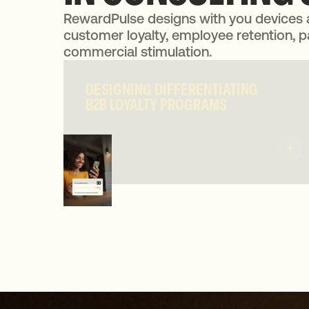
RewardPulse designs with you devices 
customer loyalty, employee retention, p
commercial stimulation.
DESIGNING DIFFERENTIATING
DESIGNING DIFFERENTIATING
B2B LOYALTY PROGRAMS
B2B LOYALTY PROGRAMS