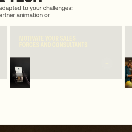
adapted to your challenges:
artner animation or
MOTIVATE YOUR SALES
MOTIVATE YOUR SALES
FORCES AND CONSULTANTS
FORCES AND CONSULTANTS