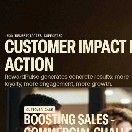
+500 BENEFICIARIES SUPPORTED
CUSTOMER
IMPACT
ACTION
RewardPulse generates concrete results: more
loyalty, more engagement, more growth.
CUSTOMER CASE
BOOSTING SALES -