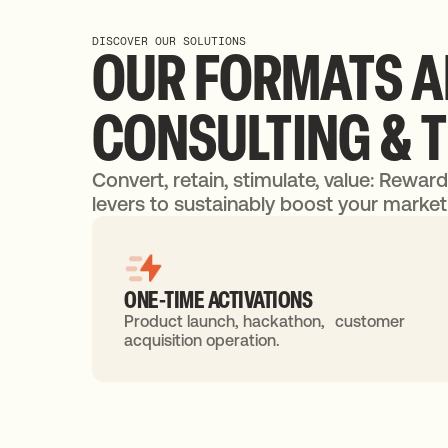
DISCOVER OUR SOLUTIONS
OUR
FORMATS
A
CONSULTING
&
Convert, retain, stimulate, value: Rewar
levers to sustainably boost your marketi
ONE-TIME ACTIVATIONS
Product launch, hackathon, customer
acquisition operation.