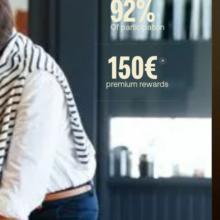
92%
Of participation
150€
premium rewards