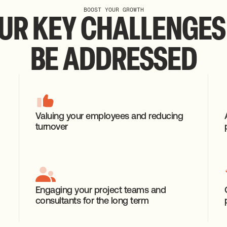
BOOST YOUR GROWTH
UR
KEY
CHALLENGES
BE
ADDRESSED
Valuing your employees and reducing
turnover
Engaging your project teams and
consultants for the long term