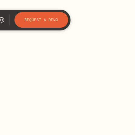
REQUEST A DEMO